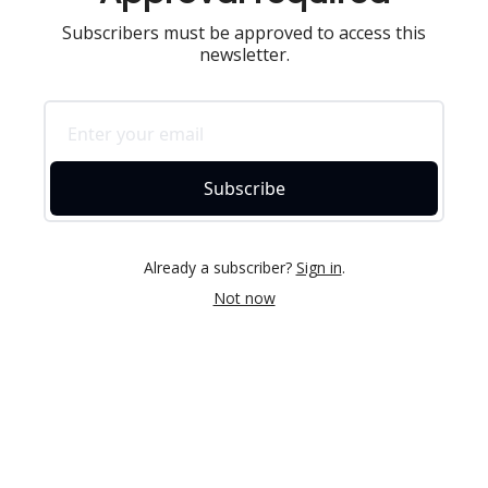
Subscribers must be approved to access this
newsletter.
Subscribe
Already a subscriber?
Sign in
.
Not now