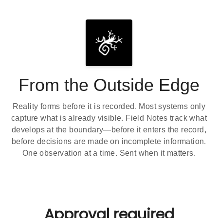
From the Outside Edge
Reality forms before it is recorded. Most systems only
capture what is already visible. Field Notes track what
develops at the boundary—before it enters the record,
before decisions are made on incomplete information.
One observation at a time. Sent when it matters.
Approval required